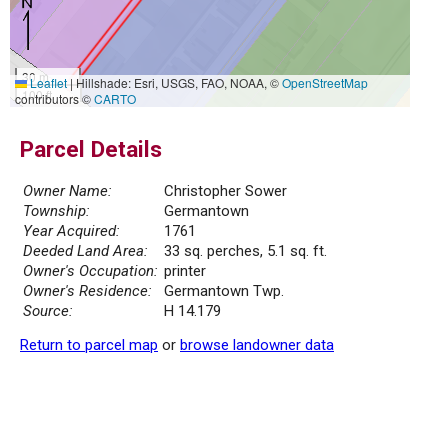
30 m
Leaflet
|
Hillshade: Esri, USGS, FAO, NOAA, ©
OpenStreetMap
100 ft
contributors ©
CARTO
Parcel Details
Owner Name:
Christopher Sower
Township:
Germantown
Year Acquired:
1761
Deeded Land Area:
33 sq. perches, 5.1 sq. ft.
Owner's Occupation:
printer
Owner's Residence:
Germantown Twp.
Source:
H 14.179
Return to parcel map
or
browse landowner data