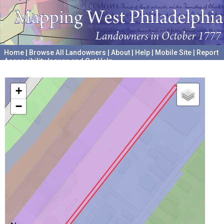
Home
|
Browse All Landowners
|
About
|
Help
|
Mobile Site
|
Report
Accessibility Issues and Get Help
A project hosted by the
University of Pennsylvania Archives
+
−