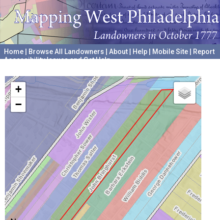
Home
|
Browse All Landowners
|
About
|
Help
|
Mobile Site
|
Report
Accessibility Issues and Get Help
A project hosted by the
University of Pennsylvania Archives
+
−