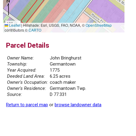
100 m
Leaflet
|
Hillshade: Esri, USGS, FAO, NOAA, ©
OpenStreetMap
500 ft
contributors ©
CARTO
Parcel Details
Owner Name:
John Bringhurst
Township:
Germantown
Year Acquired:
1775
Deeded Land Area:
6.25 acres
Owner's Occupation:
coach maker
Owner's Residence:
Germantown Twp.
Source:
D 77.331
Return to parcel map
or
browse landowner data