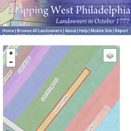
Home
|
Browse All Landowners
|
About
|
Help
|
Mobile Site
|
Report
Accessibility Issues and Get Help
A project hosted by the
University of Pennsylvania Archives
+
−