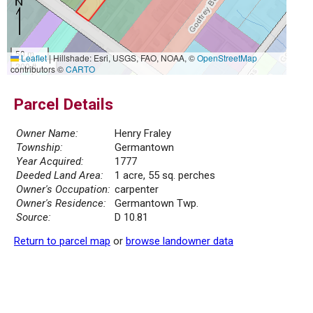
50 m
Leaflet
|
Hillshade: Esri, USGS, FAO, NOAA, ©
OpenStreetMap
200 ft
contributors ©
CARTO
Parcel Details
Owner Name:
Henry Fraley
Township:
Germantown
Year Acquired:
1777
Deeded Land Area:
1 acre, 55 sq. perches
Owner's Occupation:
carpenter
Owner's Residence:
Germantown Twp.
Source:
D 10.81
Return to parcel map
or
browse landowner data