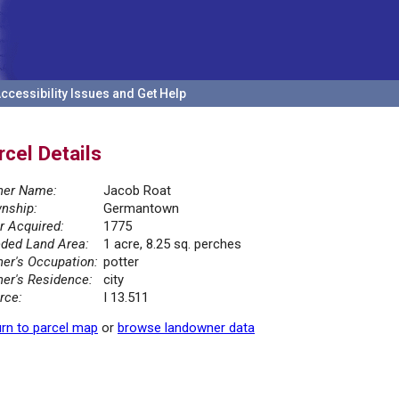
ccessibility Issues and Get Help
rcel Details
er Name:
Jacob Roat
nship:
Germantown
r Acquired:
1775
ded Land Area:
1 acre, 8.25 sq. perches
er's Occupation:
potter
er's Residence:
city
rce:
I 13.511
rn to parcel map
or
browse landowner data