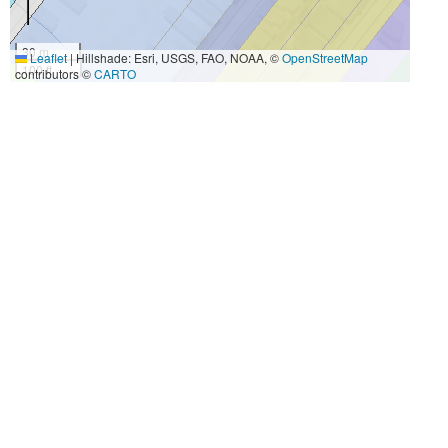
30 m
Leaflet
|
Hillshade: Esri, USGS, FAO, NOAA, ©
OpenStreetMap
100 ft
contributors ©
CARTO