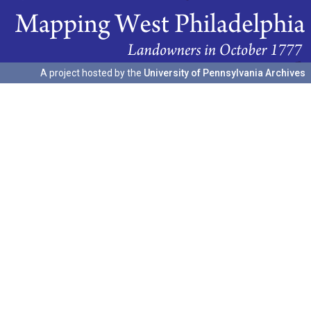
A project hosted by the
University of Pennsylvania Archives