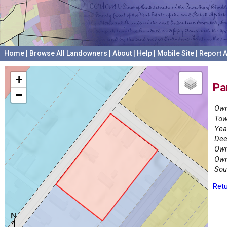
Home
|
Browse All Landowners
|
About
|
Help
|
Mobile Site
|
Report A
+
Pa
−
Own
Tow
Yea
Dee
Own
Own
Sou
Retu