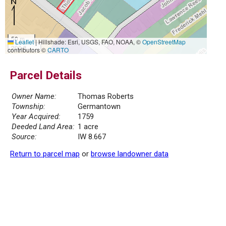
50 m
Leaflet
|
Hillshade: Esri, USGS, FAO, NOAA, ©
OpenStreetMap
200 ft
contributors ©
CARTO
Parcel Details
Owner Name:
Thomas Roberts
Township:
Germantown
Year Acquired:
1759
Deeded Land Area:
1 acre
Source:
IW 8.667
Return to parcel map
or
browse landowner data