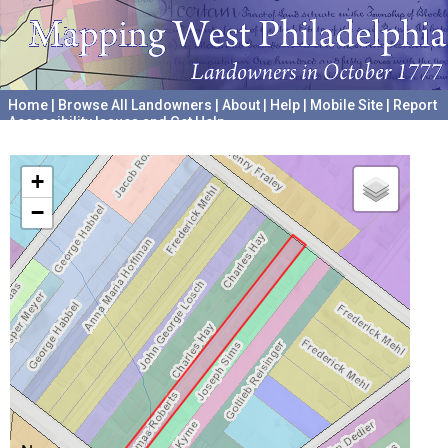
Home
|
Browse All Landowners
|
About
|
Help
|
Mobile Site
|
Report
Accessibility Issues and Get Help
A project hosted by the
University of Pennsylvania Archives
+
−