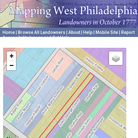
Home
|
Browse All Landowners
|
About
|
Help
|
Mobile Site
|
Report
Accessibility Issues and Get Help
A project hosted by the
University of Pennsylvania Archives
+
−