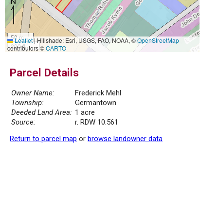
50 m
Leaflet
|
Hillshade: Esri, USGS, FAO, NOAA, ©
OpenStreetMap
200 ft
contributors ©
CARTO
Parcel Details
Owner Name:
Frederick Mehl
Township:
Germantown
Deeded Land Area:
1 acre
Source:
r. RDW 10.561
Return to parcel map
or
browse landowner data