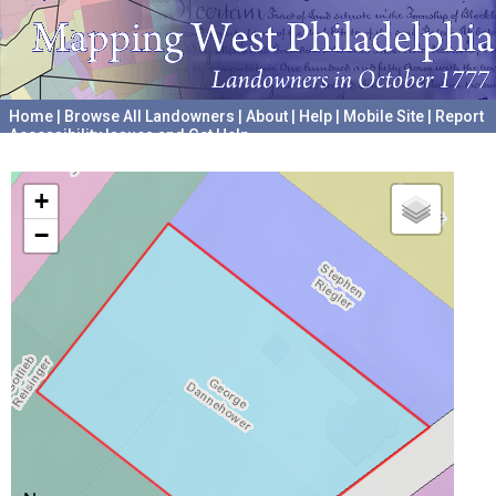
Home
|
Browse All Landowners
|
About
|
Help
|
Mobile Site
|
Report
Accessibility Issues and Get Help
A project hosted by the
University of Pennsylvania Archives
+
−