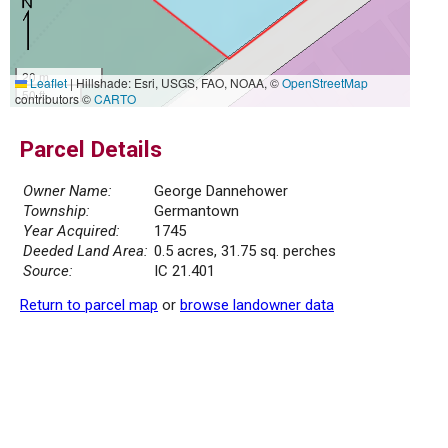
20 m
Leaflet
|
Hillshade: Esri, USGS, FAO, NOAA, ©
OpenStreetMap
50 ft
contributors ©
CARTO
Parcel Details
Owner Name:
George Dannehower
Township:
Germantown
Year Acquired:
1745
Deeded Land Area:
0.5 acres, 31.75 sq. perches
Source:
IC 21.401
Return to parcel map
or
browse landowner data