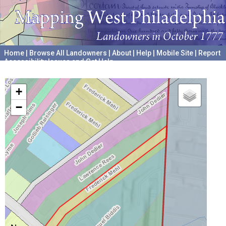
Home
|
Browse All Landowners
|
About
|
Help
|
Mobile Site
|
Report
Accessibility Issues and Get Help
A project hosted by the
University of Pennsylvania Archives
+
−