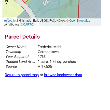
50 m
Leaflet
|
Hillshade: Esri, USGS, FAO, NOAA, ©
OpenStreetMap
200 ft
contributors ©
CARTO
Parcel Details
Owner Name:
Frederick Mehl
Township:
Germantown
Year Acquired:
1763
Deeded Land Area:
1 acre, 1.75 sq. perches
Source:
H 17.505
Return to parcel map
or
browse landowner data