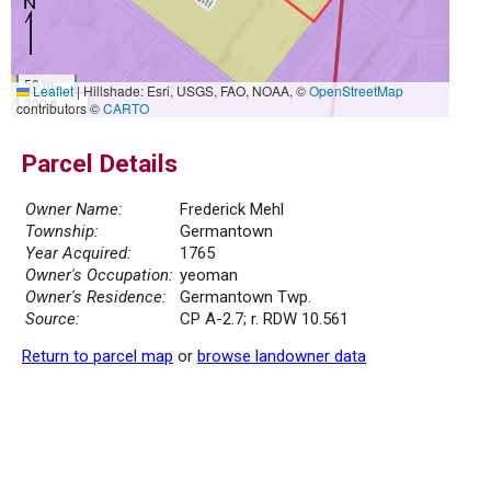
50 m
Leaflet
|
Hillshade: Esri, USGS, FAO, NOAA, ©
OpenStreetMap
200 ft
contributors ©
CARTO
Parcel Details
Owner Name:
Frederick Mehl
Township:
Germantown
Year Acquired:
1765
Owner's Occupation:
yeoman
Owner's Residence:
Germantown Twp.
Source:
CP A-2.7; r. RDW 10.561
Return to parcel map
or
browse landowner data