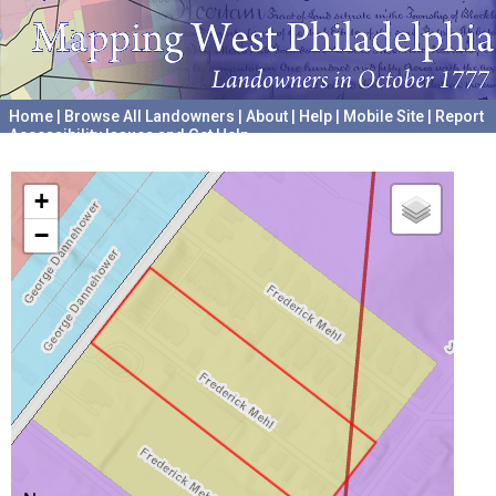
Home
|
Browse All Landowners
|
About
|
Help
|
Mobile Site
|
Report
Accessibility Issues and Get Help
A project hosted by the
University of Pennsylvania Archives
+
−