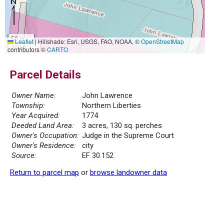
50 m
Leaflet
|
Hillshade: Esri, USGS, FAO, NOAA, ©
OpenStreetMap
200 ft
contributors ©
CARTO
Parcel Details
Owner Name:
John Lawrence
Township:
Northern Liberties
Year Acquired:
1774
Deeded Land Area:
3 acres, 130 sq. perches
Owner's Occupation:
Judge in the Supreme Court
Owner's Residence:
city
Source:
EF 30.152
Return to parcel map
or
browse landowner data