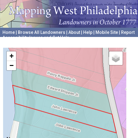
Home
|
Browse All Landowners
|
About
|
Help
|
Mobile Site
|
Report
Accessibility Issues and Get Help
A project hosted by the
University of Pennsylvania Archives
+
−