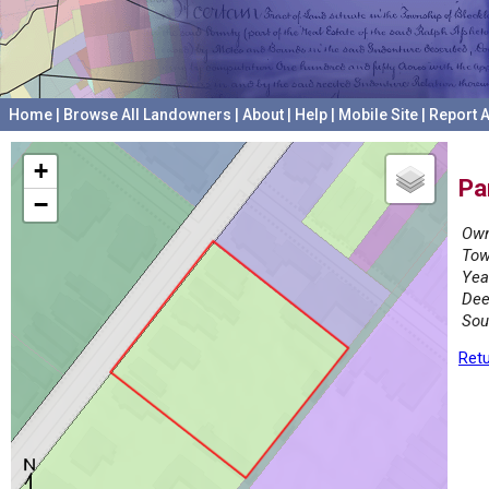
Home
|
Browse All Landowners
|
About
|
Help
|
Mobile Site
|
Report A
+
Pa
−
Own
Tow
Yea
Dee
Sou
Retu