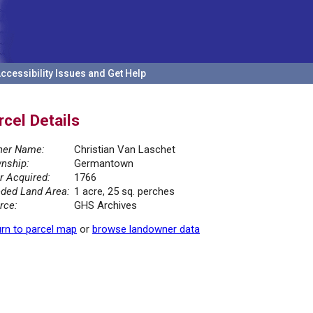
ccessibility Issues and Get Help
rcel Details
er Name:
Christian Van Laschet
nship:
Germantown
r Acquired:
1766
ded Land Area:
1 acre, 25 sq. perches
rce:
GHS Archives
rn to parcel map
or
browse landowner data