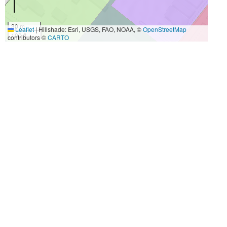
30 m
Leaflet
|
Hillshade: Esri, USGS, FAO, NOAA, ©
OpenStreetMap
100 ft
contributors ©
CARTO