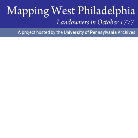
A project hosted by the
University of Pennsylvania Archives