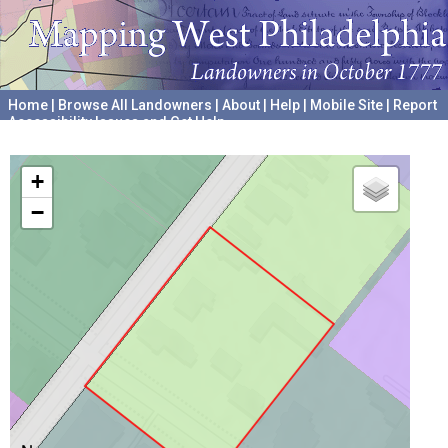
Home
|
Browse All Landowners
|
About
|
Help
|
Mobile Site
|
Report
Accessibility Issues and Get Help
A project hosted by the
University of Pennsylvania Archives
+
−