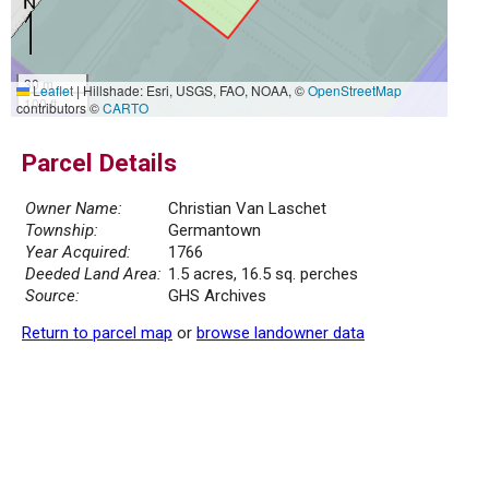
30 m
Leaflet
|
Hillshade: Esri, USGS, FAO, NOAA, ©
OpenStreetMap
100 ft
contributors ©
CARTO
Parcel Details
Owner Name:
Christian Van Laschet
Township:
Germantown
Year Acquired:
1766
Deeded Land Area:
1.5 acres, 16.5 sq. perches
Source:
GHS Archives
Return to parcel map
or
browse landowner data