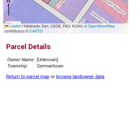
50 m
Leaflet
|
Hillshade: Esri, USGS, FAO, NOAA, ©
OpenStreetMap
200 ft
contributors ©
CARTO
Parcel Details
Owner Name:
[Unknown]
Township:
Germantown
Return to parcel map
or
browse landowner data