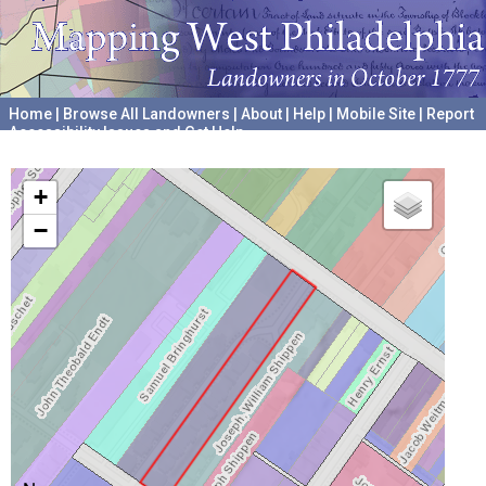
Home
|
Browse All Landowners
|
About
|
Help
|
Mobile Site
|
Report
Accessibility Issues and Get Help
A project hosted by the
University of Pennsylvania Archives
+
−