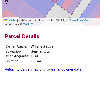
30 m
Leaflet
|
Hillshade: Esri, USGS, FAO, NOAA, ©
OpenStreetMap
100 ft
contributors ©
CARTO
Parcel Details
Owner Name:
William Shippen
Township:
Germantown
Year Acquired:
1741
Source:
I 9.544
Return to parcel map
or
browse landowner data