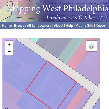
Home
|
Browse All Landowners
|
About
|
Help
|
Mobile Site
|
Report
Accessibility Issues and Get Help
A project hosted by the
University of Pennsylvania Archives
+
−