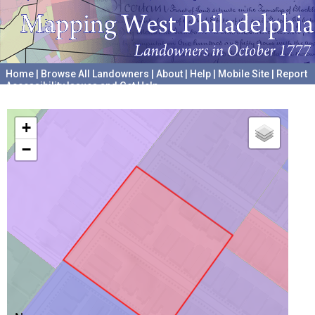
Home
|
Browse All Landowners
|
About
|
Help
|
Mobile Site
|
Report
Accessibility Issues and Get Help
A project hosted by the
University of Pennsylvania Archives
+
−