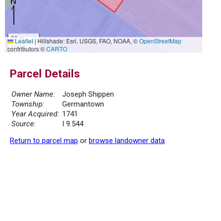
30 m
Leaflet
|
Hillshade: Esri, USGS, FAO, NOAA, ©
OpenStreetMap
100 ft
contributors ©
CARTO
Parcel Details
Owner Name:
Joseph Shippen
Township:
Germantown
Year Acquired:
1741
Source:
I 9.544
Return to parcel map
or
browse landowner data