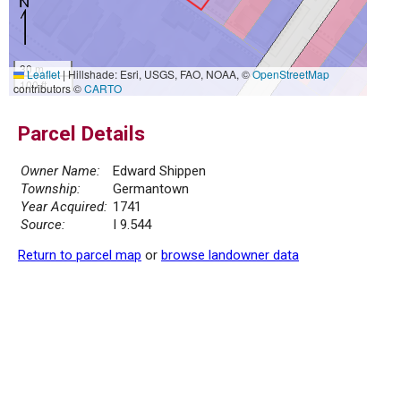
30 m
Leaflet
|
Hillshade: Esri, USGS, FAO, NOAA, ©
OpenStreetMap
100 ft
contributors ©
CARTO
Parcel Details
Owner Name:
Edward Shippen
Township:
Germantown
Year Acquired:
1741
Source:
I 9.544
Return to parcel map
or
browse landowner data