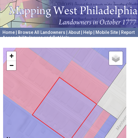
Home
|
Browse All Landowners
|
About
|
Help
|
Mobile Site
|
Report
Accessibility Issues and Get Help
A project hosted by the
University of Pennsylvania Archives
+
−