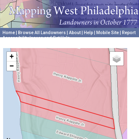
Home
|
Browse All Landowners
|
About
|
Help
|
Mobile Site
|
Report
Accessibility Issues and Get Help
A project hosted by the
University of Pennsylvania Archives
+
−