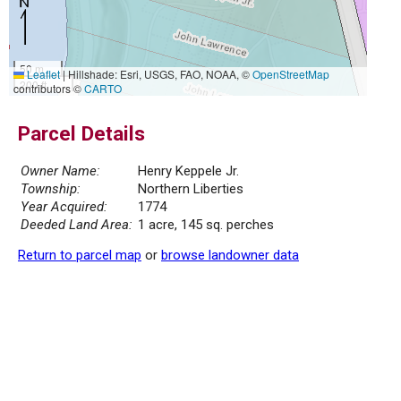
50 m
Leaflet
|
Hillshade: Esri, USGS, FAO, NOAA, ©
OpenStreetMap
200 ft
contributors ©
CARTO
Parcel Details
Owner Name:
Henry Keppele Jr.
Township:
Northern Liberties
Year Acquired:
1774
Deeded Land Area:
1 acre, 145 sq. perches
Return to parcel map
or
browse landowner data