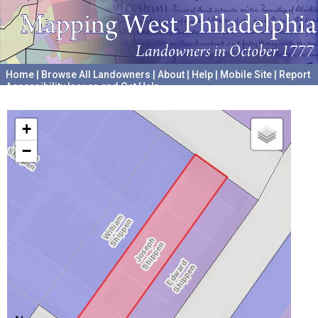
Home
|
Browse All Landowners
|
About
|
Help
|
Mobile Site
|
Report
Accessibility Issues and Get Help
A project hosted by the
University of Pennsylvania Archives
+
−