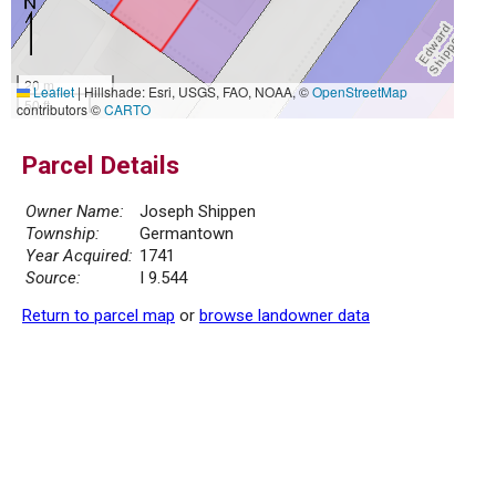
20 m
Leaflet
|
Hillshade: Esri, USGS, FAO, NOAA, ©
OpenStreetMap
50 ft
contributors ©
CARTO
Parcel Details
Owner Name:
Joseph Shippen
Township:
Germantown
Year Acquired:
1741
Source:
I 9.544
Return to parcel map
or
browse landowner data