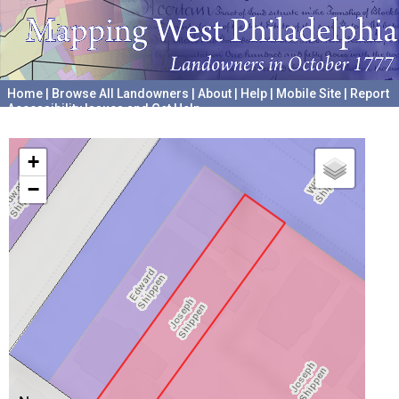
Home
|
Browse All Landowners
|
About
|
Help
|
Mobile Site
|
Report
Accessibility Issues and Get Help
A project hosted by the
University of Pennsylvania Archives
+
−