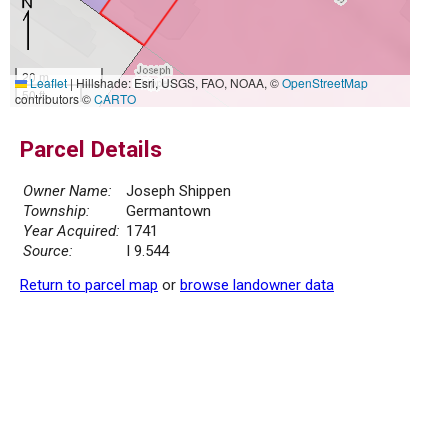
20 m
Leaflet
|
Hillshade: Esri, USGS, FAO, NOAA, ©
OpenStreetMap
50 ft
contributors ©
CARTO
Parcel Details
Owner Name:
Joseph Shippen
Township:
Germantown
Year Acquired:
1741
Source:
I 9.544
Return to parcel map
or
browse landowner data