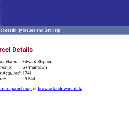
ccessibility Issues and Get Help
rcel Details
er Name:
Edward Shippen
nship:
Germantown
r Acquired:
1741
rce:
I 9.544
rn to parcel map
or
browse landowner data