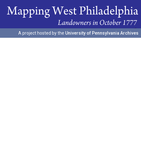
A project hosted by the
University of Pennsylvania Archives