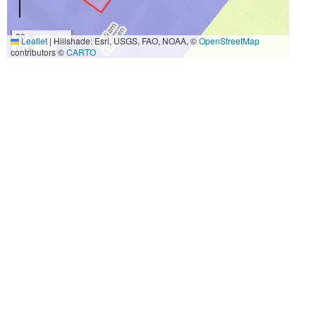
20 m
Leaflet
|
Hillshade: Esri, USGS, FAO, NOAA, ©
OpenStreetMap
50 ft
contributors ©
CARTO