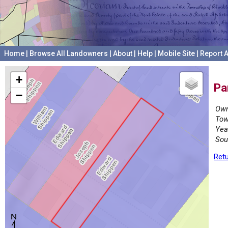
Home
|
Browse All Landowners
|
About
|
Help
|
Mobile Site
|
Report A
+
Pa
−
Own
Tow
Yea
Sou
Retu