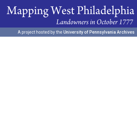
A project hosted by the
University of Pennsylvania Archives