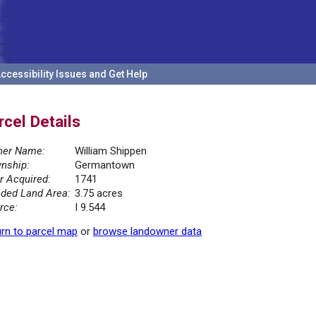
ccessibility Issues and Get Help
rcel Details
er Name:
William Shippen
nship:
Germantown
r Acquired:
1741
ded Land Area:
3.75 acres
rce:
I 9.544
rn to parcel map
or
browse landowner data