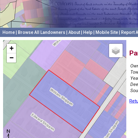
Home
|
Browse All Landowners
|
About
|
Help
|
Mobile Site
|
Report A
+
Pa
−
Own
Tow
Yea
Dee
Sou
Retu