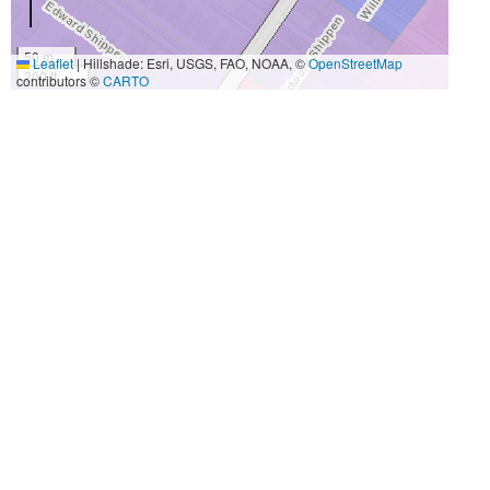
50 m
Leaflet
|
Hillshade: Esri, USGS, FAO, NOAA, ©
OpenStreetMap
200 ft
contributors ©
CARTO