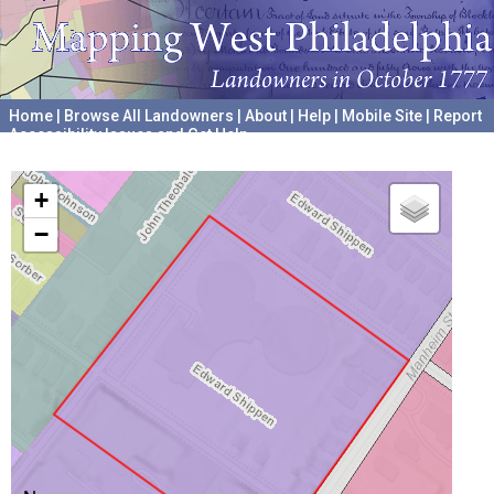
Home
|
Browse All Landowners
|
About
|
Help
|
Mobile Site
|
Report
Accessibility Issues and Get Help
A project hosted by the
University of Pennsylvania Archives
+
−