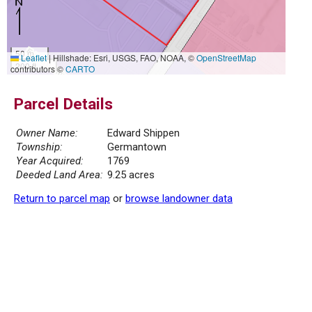
50 m
Leaflet
|
Hillshade: Esri, USGS, FAO, NOAA, ©
OpenStreetMap
200 ft
contributors ©
CARTO
Parcel Details
Owner Name:
Edward Shippen
Township:
Germantown
Year Acquired:
1769
Deeded Land Area:
9.25 acres
Return to parcel map
or
browse landowner data