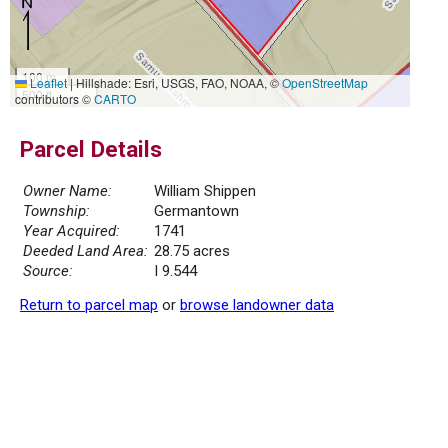
100 m
Leaflet
|
Hillshade: Esri, USGS, FAO, NOAA, ©
OpenStreetMap
500 ft
contributors ©
CARTO
Parcel Details
Owner Name:
William Shippen
Township:
Germantown
Year Acquired:
1741
Deeded Land Area:
28.75 acres
Source:
I 9.544
Return to parcel map
or
browse landowner data