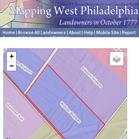
Home
|
Browse All Landowners
|
About
|
Help
|
Mobile Site
|
Report
Accessibility Issues and Get Help
A project hosted by the
University of Pennsylvania Archives
+
−