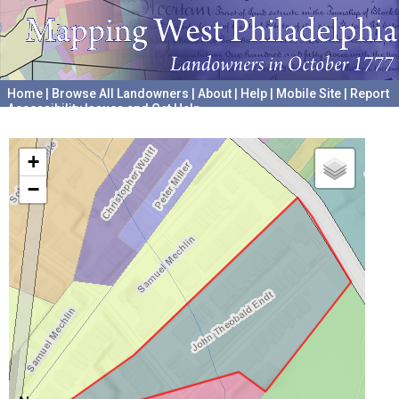
Home
|
Browse All Landowners
|
About
|
Help
|
Mobile Site
|
Report
Accessibility Issues and Get Help
A project hosted by the
University of Pennsylvania Archives
+
−