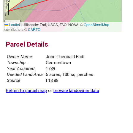
50 m
Leaflet
|
Hillshade: Esri, USGS, FAO, NOAA, ©
OpenStreetMap
200 ft
contributors ©
CARTO
Parcel Details
Owner Name:
John Theobald Endt
Township:
Germantown
Year Acquired:
1739
Deeded Land Area:
5 acres, 130 sq. perches
Source:
I 13.88
Return to parcel map
or
browse landowner data