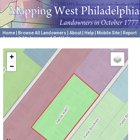
Home
|
Browse All Landowners
|
About
|
Help
|
Mobile Site
|
Report
Accessibility Issues and Get Help
A project hosted by the
University of Pennsylvania Archives
+
−