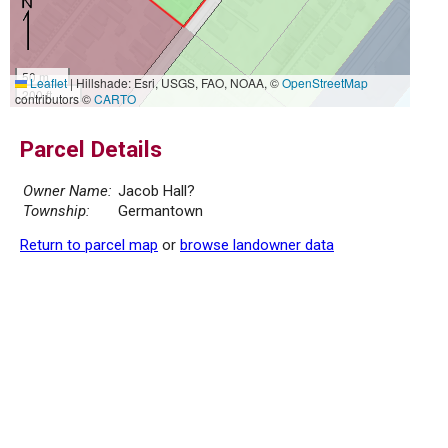
50 m
Leaflet
|
Hillshade: Esri, USGS, FAO, NOAA, ©
OpenStreetMap
200 ft
contributors ©
CARTO
Parcel Details
Owner Name:
Jacob Hall?
Township:
Germantown
Return to parcel map
or
browse landowner data