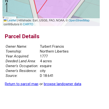
50 m
Leaflet
|
Hillshade: Esri, USGS, FAO, NOAA, ©
OpenStreetMap
200 ft
contributors ©
CARTO
Parcel Details
Owner Name:
Turbert Francis
Township:
Northern Liberties
Year Acquired:
1777
Deeded Land Area:
4 acres
Owner's Occupation:
esquire
Owner's Residence:
city
Source:
D 18.641
Return to parcel map
or
browse landowner data