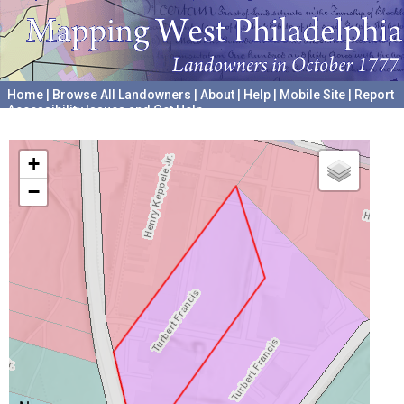
Home
|
Browse All Landowners
|
About
|
Help
|
Mobile Site
|
Report
Accessibility Issues and Get Help
A project hosted by the
University of Pennsylvania Archives
+
−