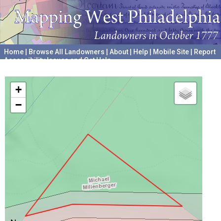
Home
|
Browse All Landowners
|
About
|
Help
|
Mobile Site
|
Report
Accessibility Issues and Get Help
A project hosted by the
University of Pennsylvania Archives
+
−