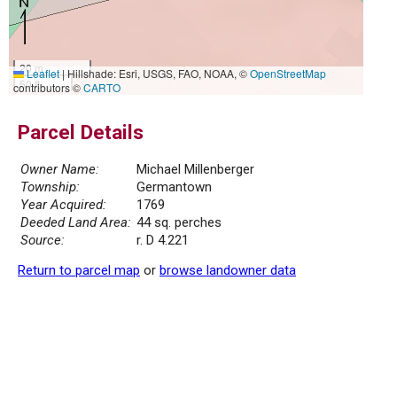
20 m
Leaflet
|
Hillshade: Esri, USGS, FAO, NOAA, ©
OpenStreetMap
50 ft
contributors ©
CARTO
Parcel Details
Owner Name:
Michael Millenberger
Township:
Germantown
Year Acquired:
1769
Deeded Land Area:
44 sq. perches
Source:
r. D 4.221
Return to parcel map
or
browse landowner data