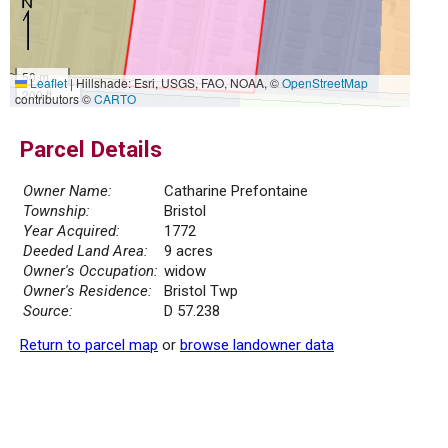
50 m
Leaflet
|
Hillshade: Esri, USGS, FAO, NOAA, ©
OpenStreetMap
200 ft
contributors ©
CARTO
Parcel Details
Owner Name:
Catharine Prefontaine
Township:
Bristol
Year Acquired:
1772
Deeded Land Area:
9 acres
Owner's Occupation:
widow
Owner's Residence:
Bristol Twp
Source:
D 57.238
Return to parcel map
or
browse landowner data