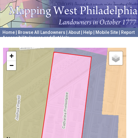
Home
|
Browse All Landowners
|
About
|
Help
|
Mobile Site
|
Report
Accessibility Issues and Get Help
A project hosted by the
University of Pennsylvania Archives
+
−