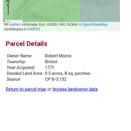
30 m
Leaflet
|
Hillshade: Esri, USGS, FAO, NOAA, ©
OpenStreetMap
100 ft
contributors ©
CARTO
Parcel Details
Owner Name:
Robert Morris
Township:
Bristol
Year Acquired:
1771
Deeded Land Area:
0.5 acres, 8 sq. perches
Source:
CP B-3.132
Return to parcel map
or
browse landowner data