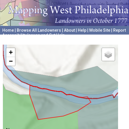
Home
|
Browse All Landowners
|
About
|
Help
|
Mobile Site
|
Report
Accessibility Issues and Get Help
A project hosted by the
University of Pennsylvania Archives
+
−