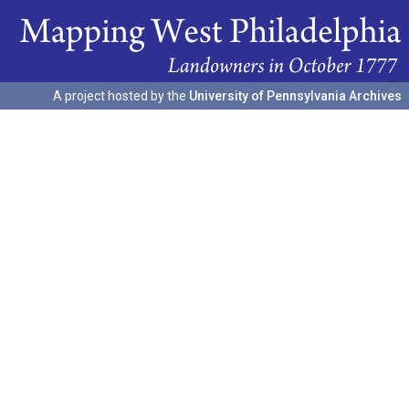
A project hosted by the
University of Pennsylvania Archives