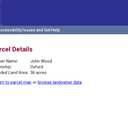
ccessibility Issues and Get Help
rcel Details
er Name:
John Wood
nship:
Oxford
ded Land Area:
36 acres
rn to parcel map
or
browse landowner data