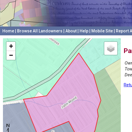
Home
|
Browse All Landowners
|
About
|
Help
|
Mobile Site
|
Report A
+
Pa
−
Own
Tow
Dee
Retu