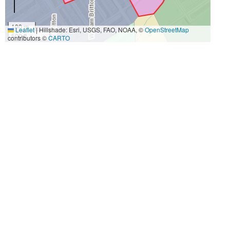
100 m
Leaflet
|
Hillshade: Esri, USGS, FAO, NOAA, ©
OpenStreetMap
500 ft
contributors ©
CARTO