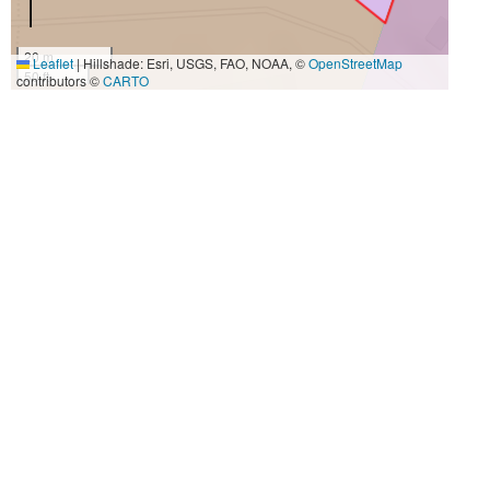
20 m
Leaflet
|
Hillshade: Esri, USGS, FAO, NOAA, ©
OpenStreetMap
50 ft
contributors ©
CARTO