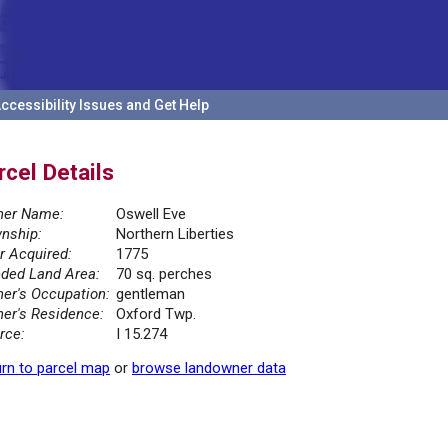
ccessibility Issues and Get Help
rcel Details
er Name:
Oswell Eve
nship:
Northern Liberties
r Acquired:
1775
ded Land Area:
70 sq. perches
er's Occupation:
gentleman
er's Residence:
Oxford Twp.
rce:
I 15.274
rn to parcel map
or
browse landowner data