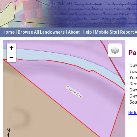
Home
|
Browse All Landowners
|
About
|
Help
|
Mobile Site
|
Report A
+
Pa
−
Own
Tow
Yea
Dee
Own
Own
Sou
Retu