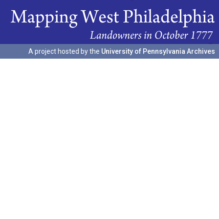
A project hosted by the
University of Pennsylvania Archives