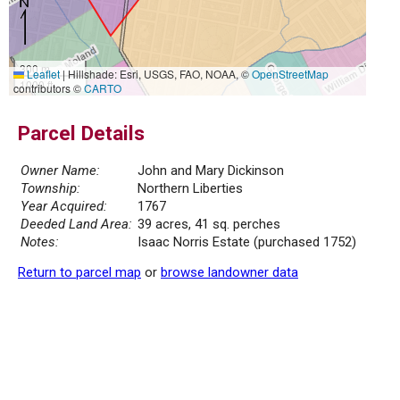
300 m
Leaflet
|
Hillshade: Esri, USGS, FAO, NOAA, ©
OpenStreetMap
1000 ft
contributors ©
CARTO
Parcel Details
Owner Name:
John and Mary Dickinson
Township:
Northern Liberties
Year Acquired:
1767
Deeded Land Area:
39 acres, 41 sq. perches
Notes:
Isaac Norris Estate (purchased 1752)
Return to parcel map
or
browse landowner data