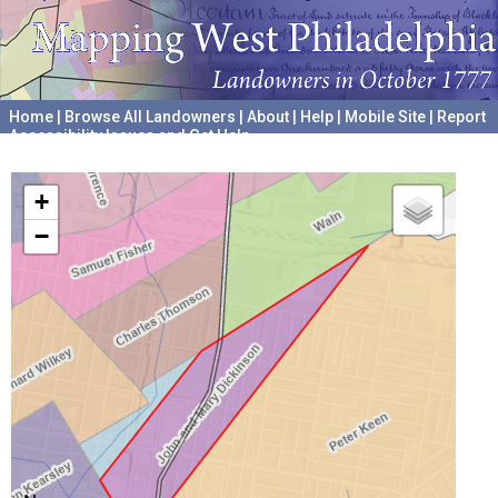
Home
|
Browse All Landowners
|
About
|
Help
|
Mobile Site
|
Report
Accessibility Issues and Get Help
A project hosted by the
University of Pennsylvania Archives
+
−