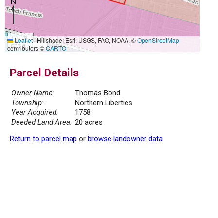
100 m
Leaflet
|
Hillshade: Esri, USGS, FAO, NOAA, ©
OpenStreetMap
500 ft
contributors ©
CARTO
Parcel Details
Owner Name:
Thomas Bond
Township:
Northern Liberties
Year Acquired:
1758
Deeded Land Area:
20 acres
Return to parcel map
or
browse landowner data