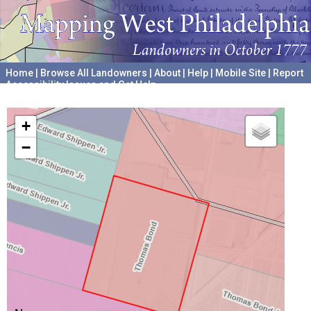
Home
|
Browse All Landowners
|
About
|
Help
|
Mobile Site
|
Report
Accessibility Issues and Get Help
A project hosted by the
University of Pennsylvania Archives
+
−