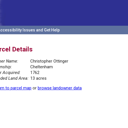
ccessibility Issues and Get Help
rcel Details
er Name:
Christopher Ottinger
nship:
Cheltenham
r Acquired:
1762
ded Land Area:
13 acres
rn to parcel map
or
browse landowner data