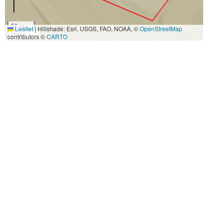
50 m
Leaflet
|
Hillshade: Esri, USGS, FAO, NOAA, ©
OpenStreetMap
200 ft
contributors ©
CARTO