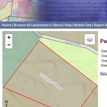
Home
|
Browse All Landowners
|
About
|
Help
|
Mobile Site
|
Report A
+
Pa
−
Own
Tow
Yea
Dee
Retu