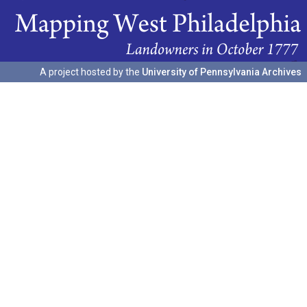
A project hosted by the
University of Pennsylvania Archives