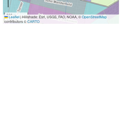
300 m
Leaflet
|
Hillshade: Esri, USGS, FAO, NOAA, ©
OpenStreetMap
1000 ft
contributors ©
CARTO