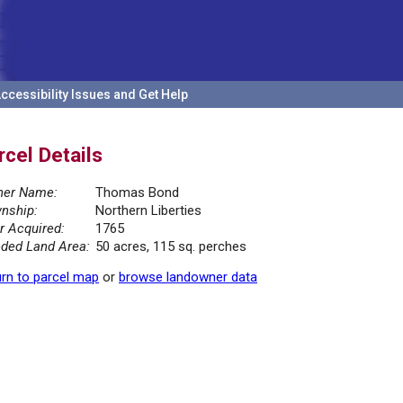
ccessibility Issues and Get Help
rcel Details
er Name:
Thomas Bond
nship:
Northern Liberties
r Acquired:
1765
ded Land Area:
50 acres, 115 sq. perches
rn to parcel map
or
browse landowner data