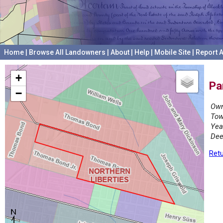
Home
|
Browse All Landowners
|
About
|
Help
|
Mobile Site
|
Report A
+
Pa
−
Own
Tow
Yea
Dee
Retu