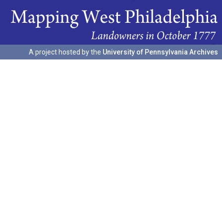
A project hosted by the
University of Pennsylvania Archives