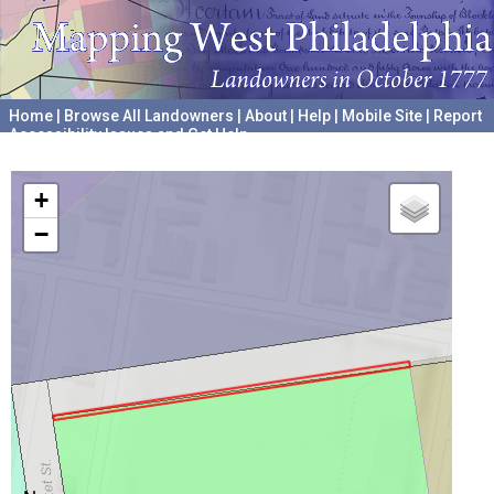
Home
|
Browse All Landowners
|
About
|
Help
|
Mobile Site
|
Report
Accessibility Issues and Get Help
A project hosted by the
University of Pennsylvania Archives
+
−