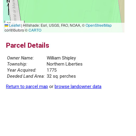
30 m
Leaflet
|
Hillshade: Esri, USGS, FAO, NOAA, ©
OpenStreetMap
100 ft
contributors ©
CARTO
Parcel Details
Owner Name:
William Shipley
Township:
Northern Liberties
Year Acquired:
1775
Deeded Land Area:
32 sq. perches
Return to parcel map
or
browse landowner data