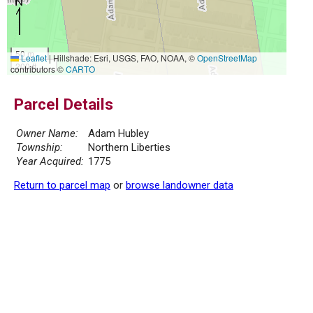
50 m
Leaflet
|
Hillshade: Esri, USGS, FAO, NOAA, ©
OpenStreetMap
200 ft
contributors ©
CARTO
Parcel Details
Owner Name:
Adam Hubley
Township:
Northern Liberties
Year Acquired:
1775
Return to parcel map
or
browse landowner data