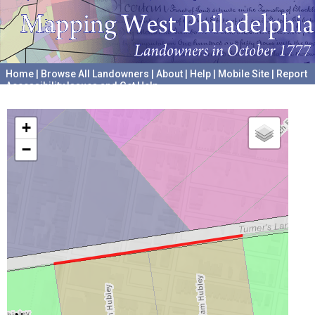
Home
|
Browse All Landowners
|
About
|
Help
|
Mobile Site
|
Report
Accessibility Issues and Get Help
A project hosted by the
University of Pennsylvania Archives
+
−