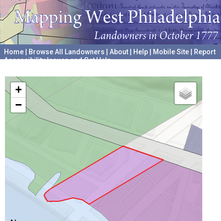
Home
|
Browse All Landowners
|
About
|
Help
|
Mobile Site
|
Report
Accessibility Issues and Get Help
A project hosted by the
University of Pennsylvania Archives
+
−