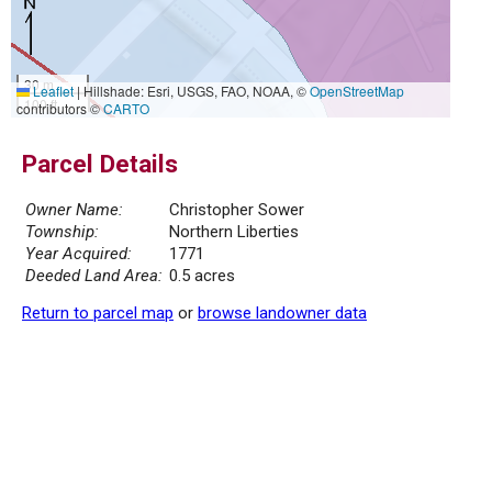
30 m
Leaflet
|
Hillshade: Esri, USGS, FAO, NOAA, ©
OpenStreetMap
100 ft
contributors ©
CARTO
Parcel Details
Owner Name:
Christopher Sower
Township:
Northern Liberties
Year Acquired:
1771
Deeded Land Area:
0.5 acres
Return to parcel map
or
browse landowner data