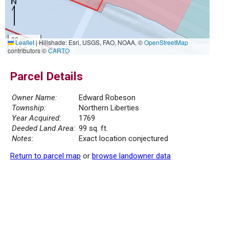
30 m
Leaflet
|
Hillshade: Esri, USGS, FAO, NOAA, ©
OpenStreetMap
100 ft
contributors ©
CARTO
Parcel Details
Owner Name:
Edward Robeson
Township:
Northern Liberties
Year Acquired:
1769
Deeded Land Area:
99 sq. ft.
Notes:
Exact location conjectured
Return to parcel map
or
browse landowner data