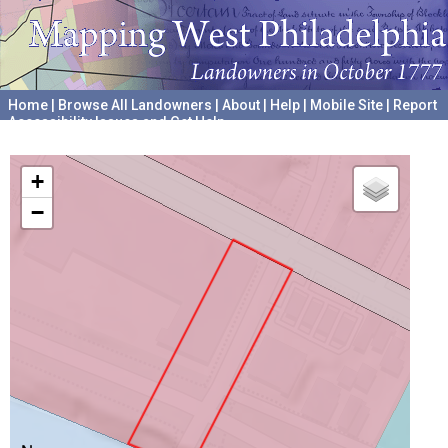
Home
|
Browse All Landowners
|
About
|
Help
|
Mobile Site
|
Report
Accessibility Issues and Get Help
A project hosted by the
University of Pennsylvania Archives
+
−