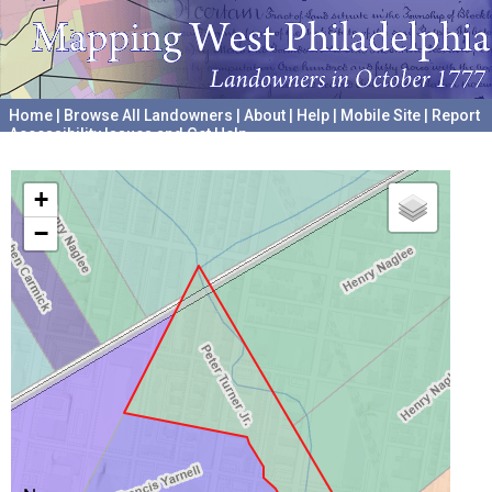
Home
|
Browse All Landowners
|
About
|
Help
|
Mobile Site
|
Report
Accessibility Issues and Get Help
A project hosted by the
University of Pennsylvania Archives
+
−