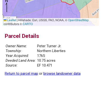
100 m
Leaflet
|
Hillshade: Esri, USGS, FAO, NOAA, ©
OpenStreetMap
500 ft
contributors ©
CARTO
Parcel Details
Owner Name:
Peter Turner Jr.
Township:
Northern Liberties
Year Acquired:
1765
Deeded Land Area:
10.75 acres
Source:
EF 10.471
Return to parcel map
or
browse landowner data