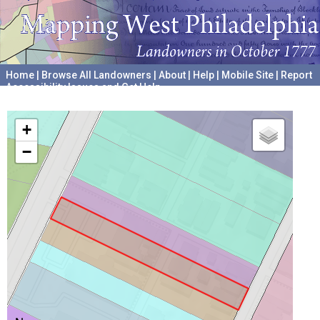
Home
|
Browse All Landowners
|
About
|
Help
|
Mobile Site
|
Report
Accessibility Issues and Get Help
A project hosted by the
University of Pennsylvania Archives
+
−