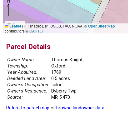
30 m
Leaflet
|
Hillshade: Esri, USGS, FAO, NOAA, ©
OpenStreetMap
100 ft
contributors ©
CARTO
Parcel Details
Owner Name:
Thomas Knight
Township:
Oxford
Year Acquired:
1769
Deeded Land Area:
0.5 acres
Owner's Occupation:
tailor
Owner's Residence:
Byberry Twp.
Source:
MR 5.470
Return to parcel map
or
browse landowner data