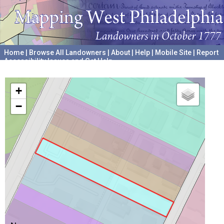
Home
|
Browse All Landowners
|
About
|
Help
|
Mobile Site
|
Report
Accessibility Issues and Get Help
A project hosted by the
University of Pennsylvania Archives
+
−