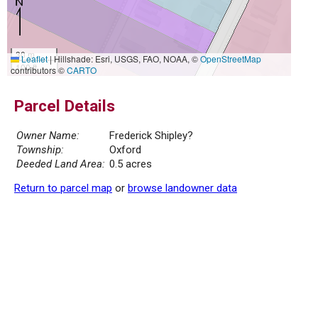
30 m
Leaflet
|
Hillshade: Esri, USGS, FAO, NOAA, ©
OpenStreetMap
100 ft
contributors ©
CARTO
Parcel Details
Owner Name:
Frederick Shipley?
Township:
Oxford
Deeded Land Area:
0.5 acres
Return to parcel map
or
browse landowner data