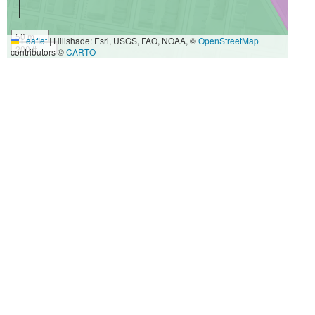
50 m
Leaflet
|
Hillshade: Esri, USGS, FAO, NOAA, ©
OpenStreetMap
200 ft
contributors ©
CARTO