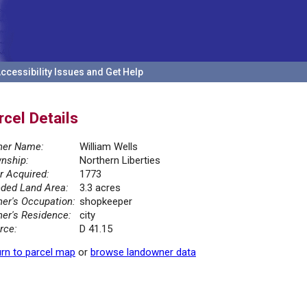
ccessibility Issues and Get Help
rcel Details
er Name:
William Wells
nship:
Northern Liberties
r Acquired:
1773
ded Land Area:
3.3 acres
er's Occupation:
shopkeeper
er's Residence:
city
rce:
D 41.15
rn to parcel map
or
browse landowner data