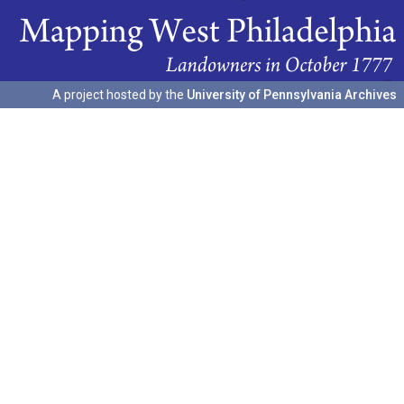
A project hosted by the
University of Pennsylvania Archives