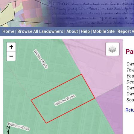
Home
|
Browse All Landowners
|
About
|
Help
|
Mobile Site
|
Report A
+
Pa
−
Own
Tow
Yea
Dee
Own
Own
Sou
Retu