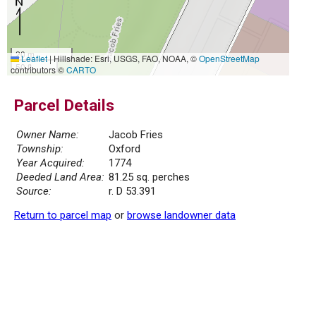
20 m
Leaflet
|
Hillshade: Esri, USGS, FAO, NOAA, ©
OpenStreetMap
50 ft
contributors ©
CARTO
Parcel Details
Owner Name:
Jacob Fries
Township:
Oxford
Year Acquired:
1774
Deeded Land Area:
81.25 sq. perches
Source:
r. D 53.391
Return to parcel map
or
browse landowner data