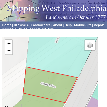
Home
|
Browse All Landowners
|
About
|
Help
|
Mobile Site
|
Report
Accessibility Issues and Get Help
A project hosted by the
University of Pennsylvania Archives
+
−