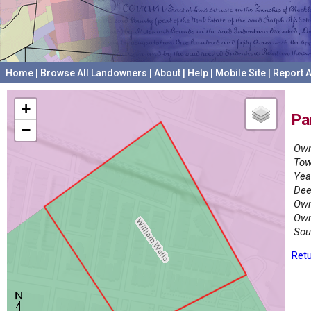
Home
|
Browse All Landowners
|
About
|
Help
|
Mobile Site
|
Report A
+
Pa
−
Own
Tow
Yea
Dee
Own
Own
Sou
Retu