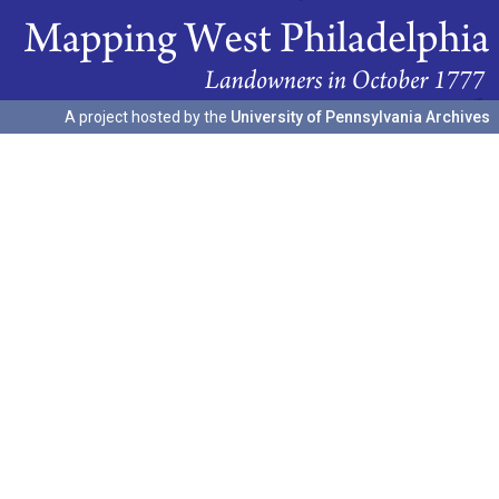
A project hosted by the
University of Pennsylvania Archives