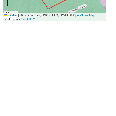
50 m
Leaflet
|
Hillshade: Esri, USGS, FAO, NOAA, ©
OpenStreetMap
200 ft
contributors ©
CARTO