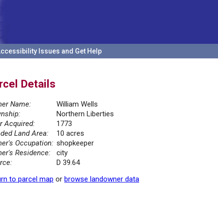
ccessibility Issues and Get Help
rcel Details
er Name:
William Wells
nship:
Northern Liberties
r Acquired:
1773
ded Land Area:
10 acres
er's Occupation:
shopkeeper
er's Residence:
city
rce:
D 39.64
rn to parcel map
or
browse landowner data