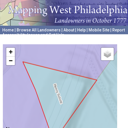
Home
|
Browse All Landowners
|
About
|
Help
|
Mobile Site
|
Report
Accessibility Issues and Get Help
A project hosted by the
University of Pennsylvania Archives
+
−