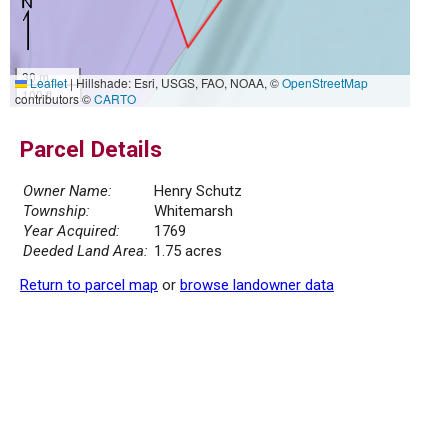
30 m
Leaflet
|
Hillshade: Esri, USGS, FAO, NOAA, ©
OpenStreetMap
100 ft
contributors ©
CARTO
Parcel Details
Owner Name:
Henry Schutz
Township:
Whitemarsh
Year Acquired:
1769
Deeded Land Area:
1.75 acres
Return to parcel map
or
browse landowner data