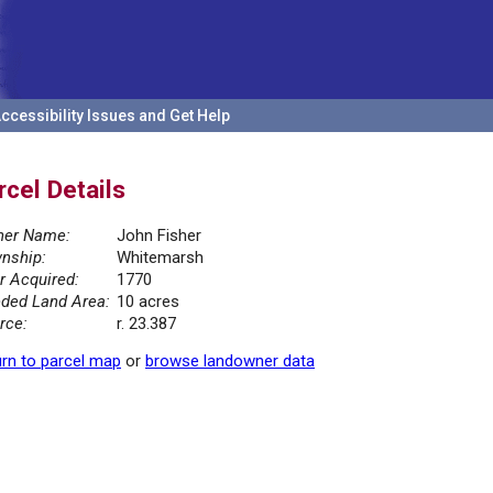
ccessibility Issues and Get Help
rcel Details
er Name:
John Fisher
nship:
Whitemarsh
r Acquired:
1770
ded Land Area:
10 acres
rce:
r. 23.387
rn to parcel map
or
browse landowner data