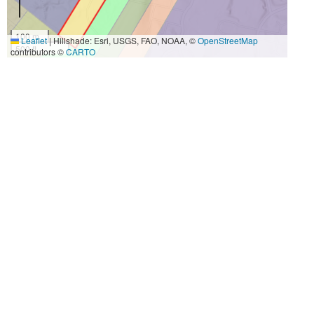
100 m
Leaflet
|
Hillshade: Esri, USGS, FAO, NOAA, ©
OpenStreetMap
500 ft
contributors ©
CARTO