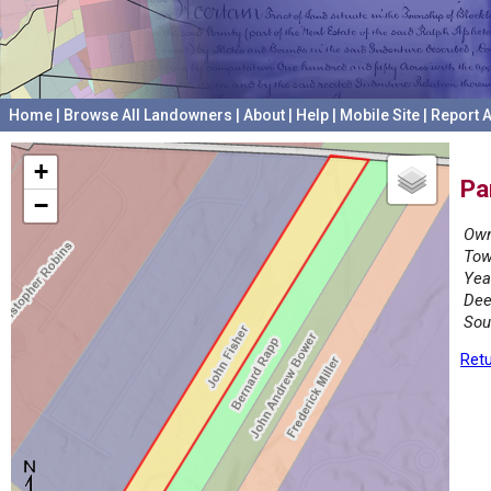
Home
|
Browse All Landowners
|
About
|
Help
|
Mobile Site
|
Report A
+
Pa
−
Own
Tow
Yea
Dee
Sou
Retu