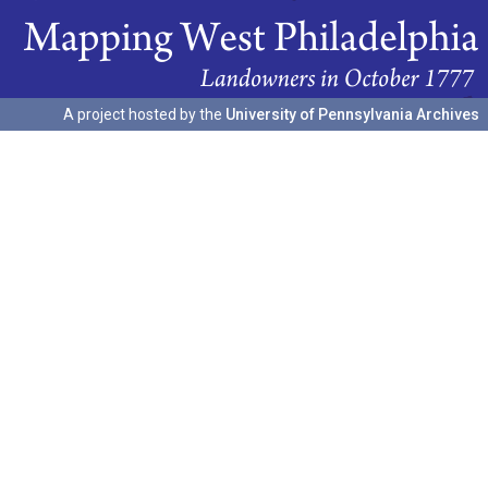
A project hosted by the
University of Pennsylvania Archives