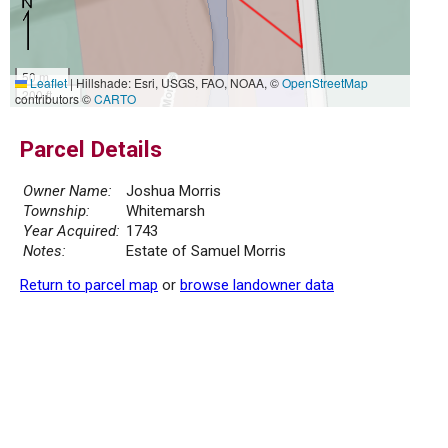
50 m
Leaflet
|
Hillshade: Esri, USGS, FAO, NOAA, ©
OpenStreetMap
200 ft
contributors ©
CARTO
Parcel Details
Owner Name:
Joshua Morris
Township:
Whitemarsh
Year Acquired:
1743
Notes:
Estate of Samuel Morris
Return to parcel map
or
browse landowner data