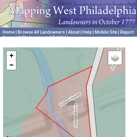
Home
|
Browse All Landowners
|
About
|
Help
|
Mobile Site
|
Report
Accessibility Issues and Get Help
A project hosted by the
University of Pennsylvania Archives
+
−