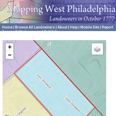
Home
|
Browse All Landowners
|
About
|
Help
|
Mobile Site
|
Report
Accessibility Issues and Get Help
A project hosted by the
University of Pennsylvania Archives
+
−