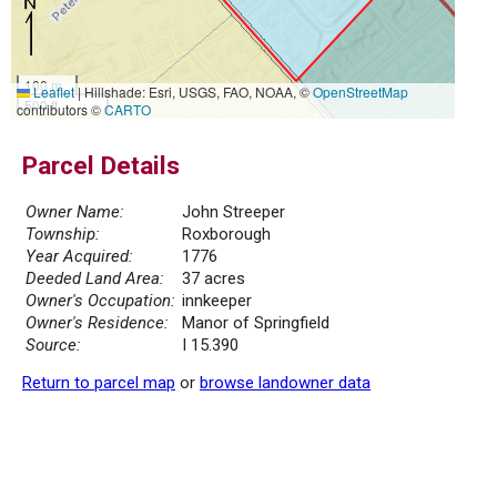
100 m
Leaflet
|
Hillshade: Esri, USGS, FAO, NOAA, ©
OpenStreetMap
500 ft
contributors ©
CARTO
Parcel Details
Owner Name:
John Streeper
Township:
Roxborough
Year Acquired:
1776
Deeded Land Area:
37 acres
Owner's Occupation:
innkeeper
Owner's Residence:
Manor of Springfield
Source:
I 15.390
Return to parcel map
or
browse landowner data