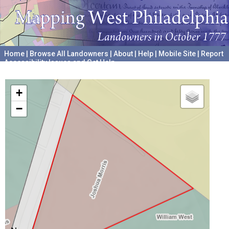
Home
|
Browse All Landowners
|
About
|
Help
|
Mobile Site
|
Report
Accessibility Issues and Get Help
A project hosted by the
University of Pennsylvania Archives
+
−