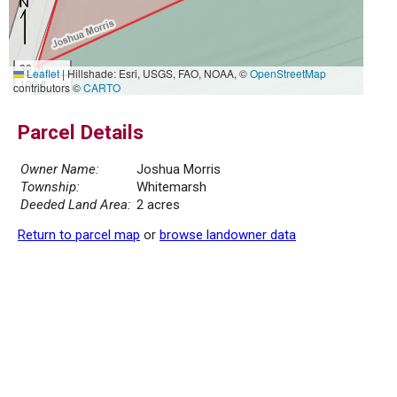
30 m
Leaflet
|
Hillshade: Esri, USGS, FAO, NOAA, ©
OpenStreetMap
100 ft
contributors ©
CARTO
Parcel Details
Owner Name:
Joshua Morris
Township:
Whitemarsh
Deeded Land Area:
2 acres
Return to parcel map
or
browse landowner data